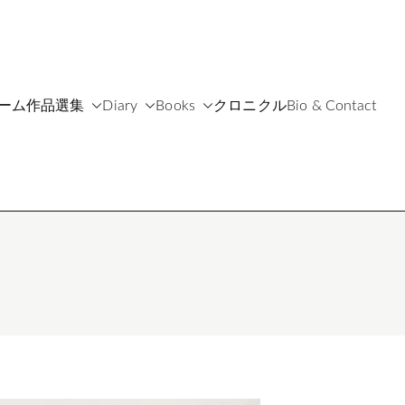
ーム
作品選集
Diary
Books
クロニクル
Bio & Contact