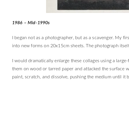
1986 – Mid-1990s
I began not as a photographer, but as a scavenger. My fi
into new forms on 20x15cm sheets. The photograph itself 
I would dramatically enlarge these collages using a larg
them on wood or tarred paper and attacked the surface wi
paint, scratch, and dissolve, pushing the medium until it b