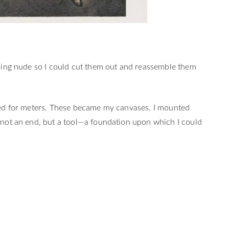
osing nude so I could cut them out and reassemble them
ched for meters. These became my canvases. I mounted
s not an end, but a tool—a foundation upon which I could