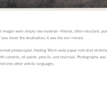
rst images were simply raw material—friends, often reluctant, p
was never the destination; it was the ore I mined.
e-format photocopier, feeding 90cm-wide paper rolls that stret
th solvents, oil paints, pencils, and charcoal. Photography wa
led into other artistic languages.