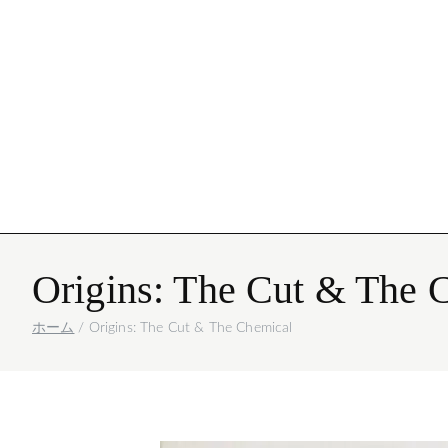
Igor Mattio
写真
Origins: The Cut & The 
ホーム
Origins: The Cut & The Chemical