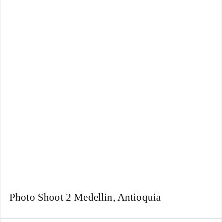
Photo Shoot 2 Medellin, Antioquia