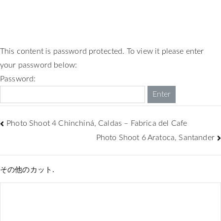
This content is password protected. To view it please enter
your password below:
Password:
Photo Shoot 4 Chinchiná, Caldas – Fabrica del Cafe
Photo Shoot 6 Aratoca, Santander
その他のカット.