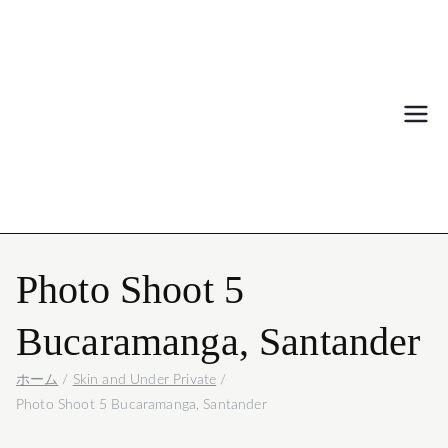
Igor Mattio
写真
Photo Shoot 5
Bucaramanga, Santander
ホーム
Skin and Under Private
Photo Shoot 5 Bucaramanga, Santander