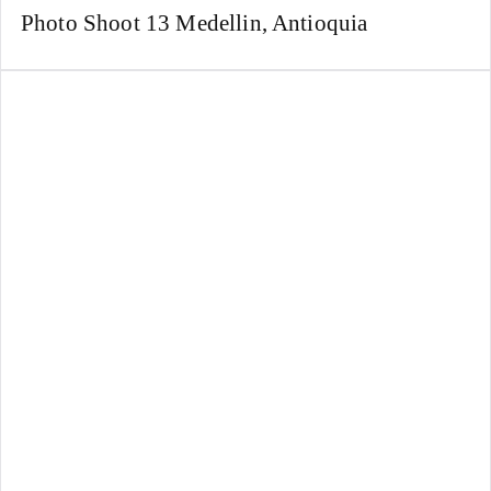
Photo Shoot 13 Medellin, Antioquia